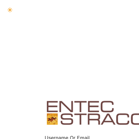
Username Or Email