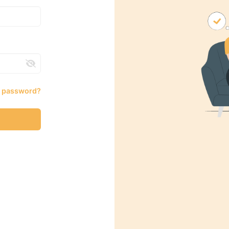
r password?