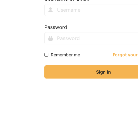
Password
Remember me
Forgot you
Sign in